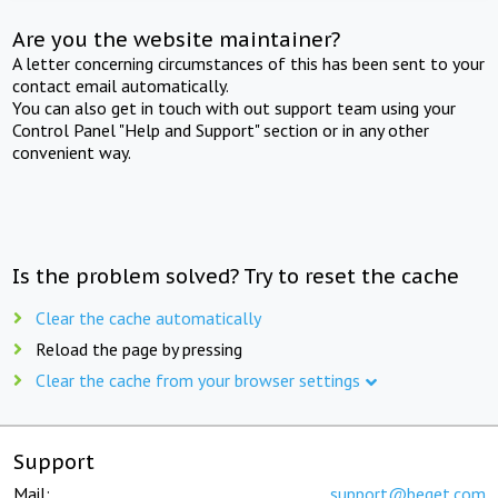
Are you the website maintainer?
A letter concerning circumstances of this has been sent to your
contact email automatically.
You can also get in touch with out support team using your
Control Panel "Help and Support" section or in any other
convenient way.
Is the problem solved? Try to reset the cache
Clear the cache automatically
Reload the page by pressing
Clear the cache from your browser settings
Support
Mail:
support@beget.com