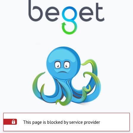
This page is blocked by service provider