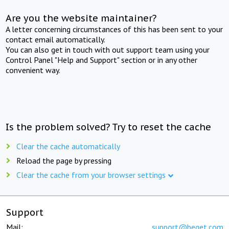
Are you the website maintainer?
A letter concerning circumstances of this has been sent to your
contact email automatically.
You can also get in touch with out support team using your
Control Panel "Help and Support" section or in any other
convenient way.
Is the problem solved? Try to reset the cache
Clear the cache automatically
Reload the page by pressing
Clear the cache from your browser settings
Support
Mail:
support@beget.com