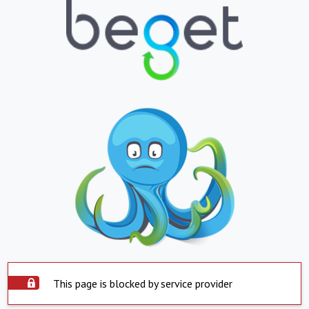
This page is blocked by service provider